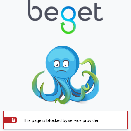
This page is blocked by service provider