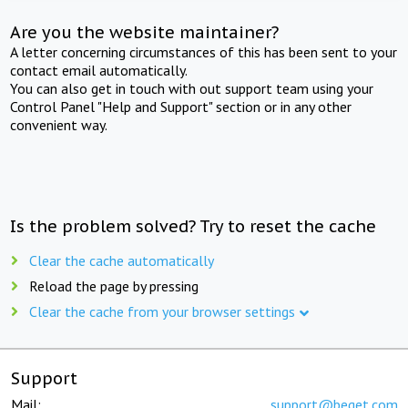
Are you the website maintainer?
A letter concerning circumstances of this has been sent to your
contact email automatically.
You can also get in touch with out support team using your
Control Panel "Help and Support" section or in any other
convenient way.
Is the problem solved? Try to reset the cache
Clear the cache automatically
Reload the page by pressing
Clear the cache from your browser settings
Support
Mail:
support@beget.com