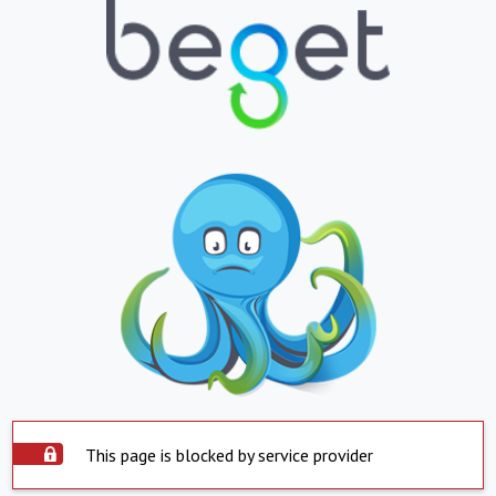
This page is blocked by service provider