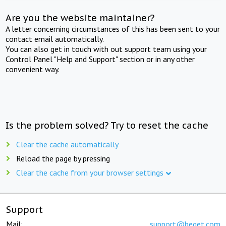
Are you the website maintainer?
A letter concerning circumstances of this has been sent to your
contact email automatically.
You can also get in touch with out support team using your
Control Panel "Help and Support" section or in any other
convenient way.
Is the problem solved? Try to reset the cache
Clear the cache automatically
Reload the page by pressing
Clear the cache from your browser settings
Support
Mail:
support@beget.com